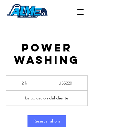
POWER
WASHING
220
US
2 h
2
US$220
dollars
h
La ubicación del cliente
Reservar ahora