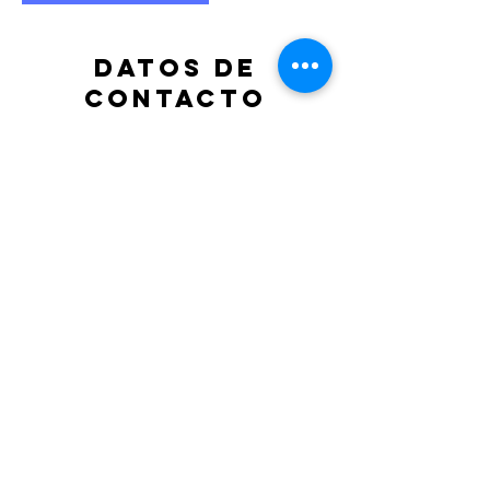
Datos de
contacto
albenizvicente@gmail.com
ALME.
Cleaning Services
2966 Silver Springs Blvd.
Coquitlam, BC V3E 3S1
Tel: (778)
223-4922
Opening Hours: 9am - 5pm