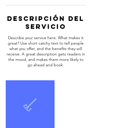
Descripción del
servicio
Describe your service here. What makes it
great? Use short catchy text to tell people
what you offer, and the benefits they will
receive. A great description gets readers in
the mood, and makes them more likely to
go ahead and book.